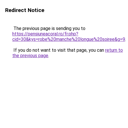
Redirect Notice
The previous page is sending you to
https://pensiuneacoral.ro/fr.php?
cid=30&kys=robe%20manche%20longue%20soiree&g=9
.
If you do not want to visit that page, you can
return to
the previous page
.