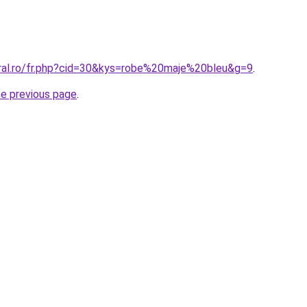
oral.ro/fr.php?cid=30&kys=robe%20maje%20bleu&g=9
.
he previous page
.