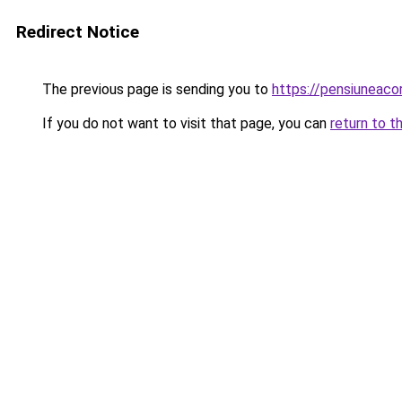
Redirect Notice
The previous page is sending you to
https://pensiuneac
If you do not want to visit that page, you can
return to t