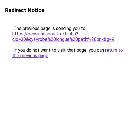
Redirect Notice
The previous page is sending you to
https://pensiuneacoral.ro/fr.php?
cid=30&kys=robe%20longue%20petit%20prix&g=9
.
If you do not want to visit that page, you can
return to
the previous page
.