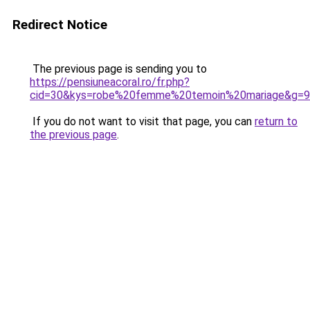
Redirect Notice
The previous page is sending you to
https://pensiuneacoral.ro/fr.php?
cid=30&kys=robe%20femme%20temoin%20mariage&g=9
If you do not want to visit that page, you can
return to
the previous page
.