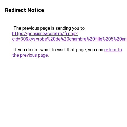
Redirect Notice
The previous page is sending you to
https://pensiuneacoral.ro/fr.php?
cid=30&kys=robe%20de%20chambre%20fille%205%20an
If you do not want to visit that page, you can
return to
the previous page
.