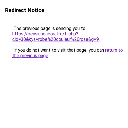
Redirect Notice
The previous page is sending you to
https://pensiuneacoral.ro/fr.php?
cid=30&kys=robe%20couleur%20rose&g=9
.
If you do not want to visit that page, you can
return to
the previous page
.