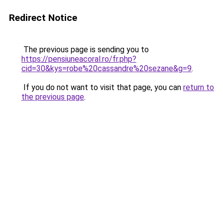
Redirect Notice
The previous page is sending you to
https://pensiuneacoral.ro/fr.php?
cid=30&kys=robe%20cassandre%20sezane&g=9
.
If you do not want to visit that page, you can
return to
the previous page
.