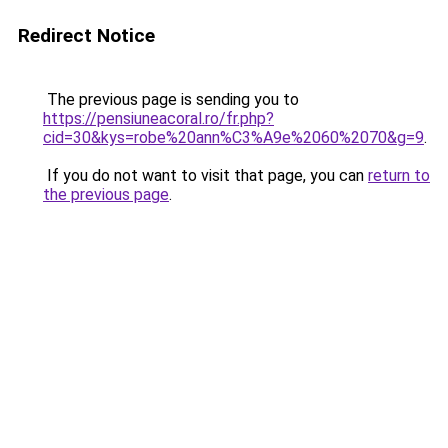
Redirect Notice
The previous page is sending you to
https://pensiuneacoral.ro/fr.php?
cid=30&kys=robe%20ann%C3%A9e%2060%2070&g=9
.
If you do not want to visit that page, you can
return to
the previous page
.