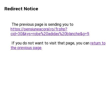
Redirect Notice
The previous page is sending you to
https://pensiuneacoral.ro/fr.php?
cid=30&kys=robe%20adidas%20blanche&g=9
.
If you do not want to visit that page, you can
return to
the previous page
.