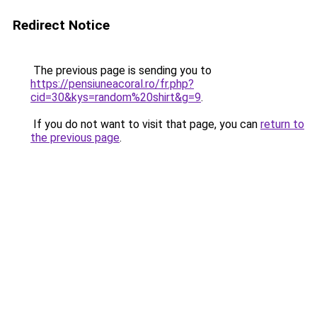
Redirect Notice
The previous page is sending you to
https://pensiuneacoral.ro/fr.php?
cid=30&kys=random%20shirt&g=9
.
If you do not want to visit that page, you can
return to
the previous page
.