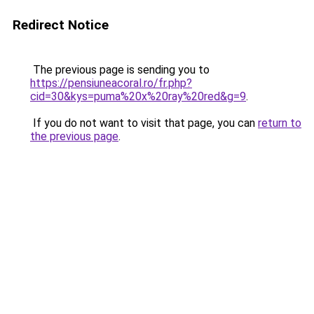
Redirect Notice
The previous page is sending you to
https://pensiuneacoral.ro/fr.php?
cid=30&kys=puma%20x%20ray%20red&g=9
.
If you do not want to visit that page, you can
return to
the previous page
.