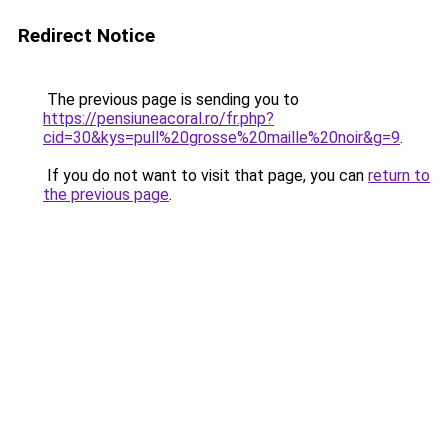
Redirect Notice
The previous page is sending you to
https://pensiuneacoral.ro/fr.php?
cid=30&kys=pull%20grosse%20maille%20noir&g=9
.
If you do not want to visit that page, you can
return to
the previous page
.