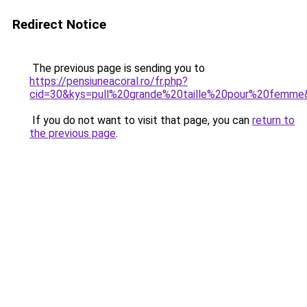
Redirect Notice
The previous page is sending you to
https://pensiuneacoral.ro/fr.php?
cid=30&kys=pull%20grande%20taille%20pour%20femme
If you do not want to visit that page, you can
return to
the previous page
.