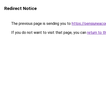
Redirect Notice
The previous page is sending you to
https://pensiuneac
If you do not want to visit that page, you can
return to t