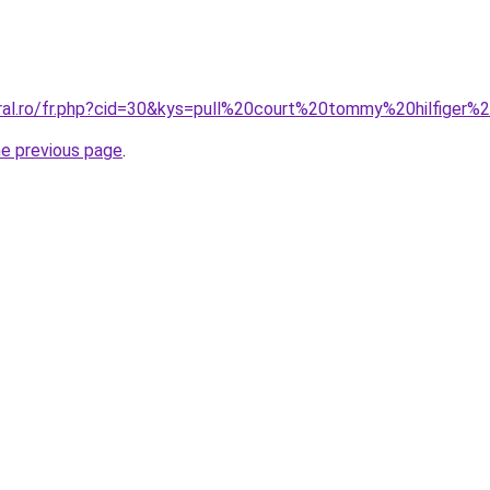
oral.ro/fr.php?cid=30&kys=pull%20court%20tommy%20hilfige
he previous page
.