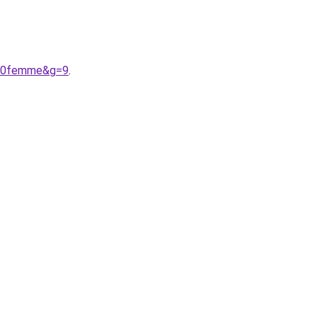
r%20femme&g=9
.