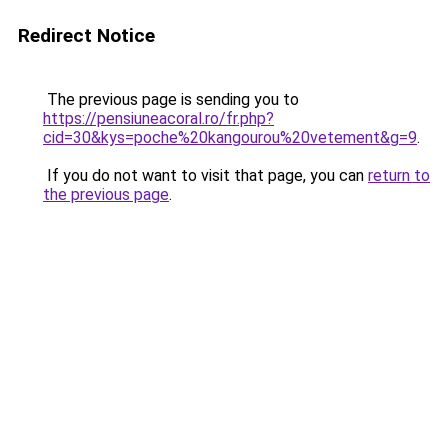
Redirect Notice
The previous page is sending you to
https://pensiuneacoral.ro/fr.php?
cid=30&kys=poche%20kangourou%20vetement&g=9
.
If you do not want to visit that page, you can
return to
the previous page
.