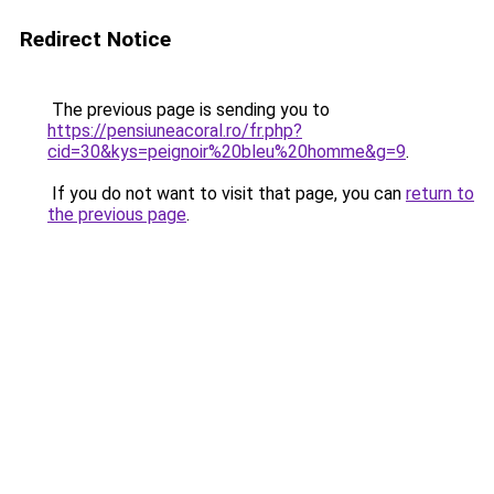
Redirect Notice
The previous page is sending you to
https://pensiuneacoral.ro/fr.php?
cid=30&kys=peignoir%20bleu%20homme&g=9
.
If you do not want to visit that page, you can
return to
the previous page
.