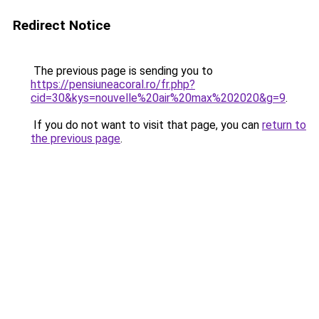
Redirect Notice
The previous page is sending you to
https://pensiuneacoral.ro/fr.php?
cid=30&kys=nouvelle%20air%20max%202020&g=9
.
If you do not want to visit that page, you can
return to
the previous page
.