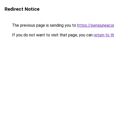
Redirect Notice
The previous page is sending you to
https://pensiuneac
If you do not want to visit that page, you can
return to t