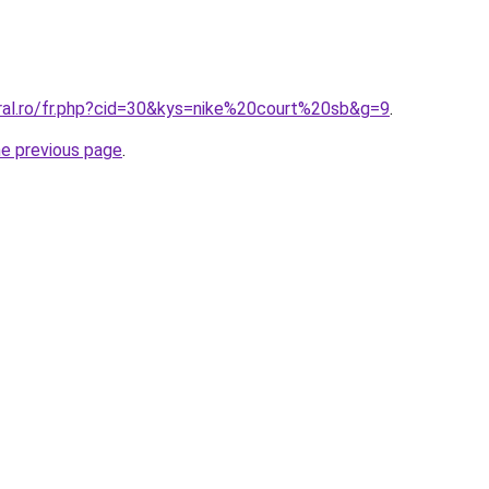
oral.ro/fr.php?cid=30&kys=nike%20court%20sb&g=9
.
he previous page
.