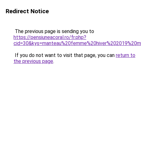
Redirect Notice
The previous page is sending you to
https://pensiuneacoral.ro/fr.php?
cid=30&kys=manteau%20femme%20hiver%202019%20m
If you do not want to visit that page, you can
return to
the previous page
.