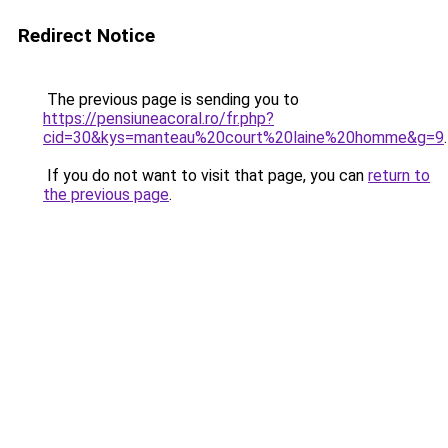
Redirect Notice
The previous page is sending you to
https://pensiuneacoral.ro/fr.php?
cid=30&kys=manteau%20court%20laine%20homme&g=9
.
If you do not want to visit that page, you can
return to
the previous page
.