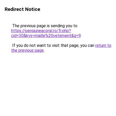
Redirect Notice
The previous page is sending you to
https://pensiuneacoral.ro/fr.php?
cid=30&kys=maille%20vetement&g=9
.
If you do not want to visit that page, you can
return to
the previous page
.