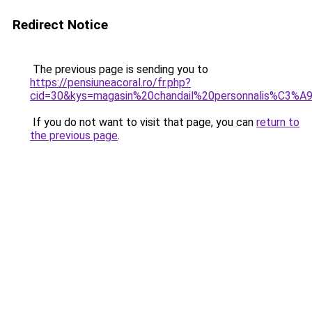
Redirect Notice
The previous page is sending you to
https://pensiuneacoral.ro/fr.php?
cid=30&kys=magasin%20chandail%20personnalis%C3%A
If you do not want to visit that page, you can
return to
the previous page
.