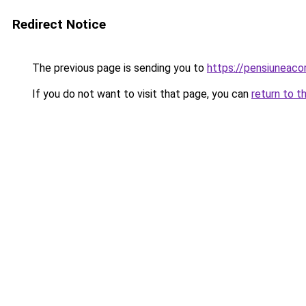
Redirect Notice
The previous page is sending you to
https://pensiuneac
If you do not want to visit that page, you can
return to t