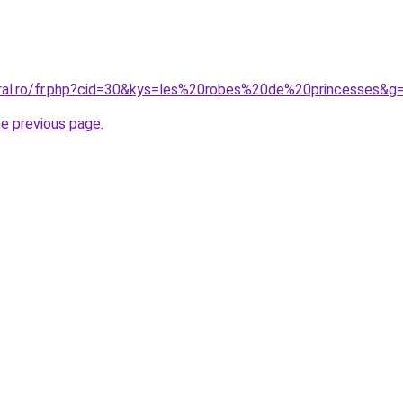
oral.ro/fr.php?cid=30&kys=les%20robes%20de%20princesses&g
he previous page
.