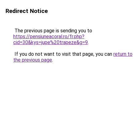
Redirect Notice
The previous page is sending you to
https://pensiuneacoral.ro/fr.php?
cid=30&kys=jupe%20trapeze&g=9
.
If you do not want to visit that page, you can
return to
the previous page
.