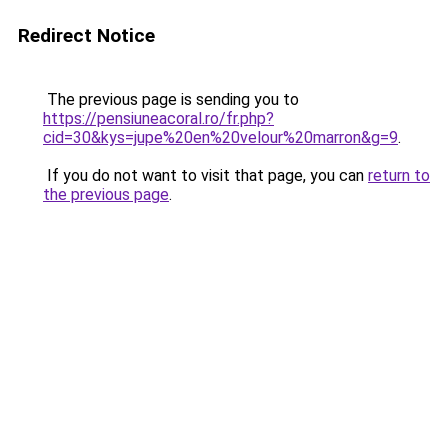
Redirect Notice
The previous page is sending you to
https://pensiuneacoral.ro/fr.php?
cid=30&kys=jupe%20en%20velour%20marron&g=9
.
If you do not want to visit that page, you can
return to
the previous page
.