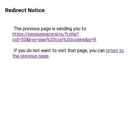
Redirect Notice
The previous page is sending you to
https://pensiuneacoral.ro/fr.php?
cid=30&kys=jean%20cop%20copine&g=9
.
If you do not want to visit that page, you can
return to
the previous page
.