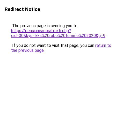
Redirect Notice
The previous page is sending you to
https://pensiuneacoral.ro/fr.php?
cid=30&kys=ikks%20robe%20femme%202020&g=9
.
If you do not want to visit that page, you can
return to
the previous page
.