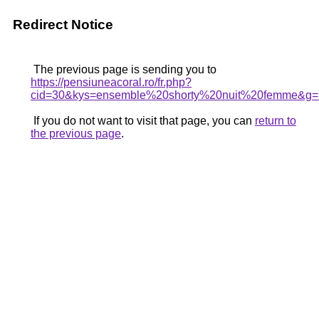
Redirect Notice
The previous page is sending you to
https://pensiuneacoral.ro/fr.php?
cid=30&kys=ensemble%20shorty%20nuit%20femme&g=
If you do not want to visit that page, you can
return to
the previous page
.