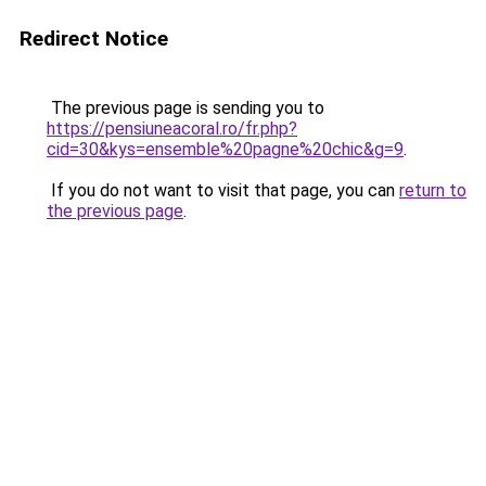
Redirect Notice
The previous page is sending you to
https://pensiuneacoral.ro/fr.php?
cid=30&kys=ensemble%20pagne%20chic&g=9
.
If you do not want to visit that page, you can
return to
the previous page
.