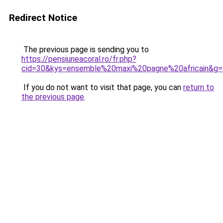
Redirect Notice
The previous page is sending you to
https://pensiuneacoral.ro/fr.php?
cid=30&kys=ensemble%20maxi%20pagne%20africain&g=
If you do not want to visit that page, you can
return to
the previous page
.