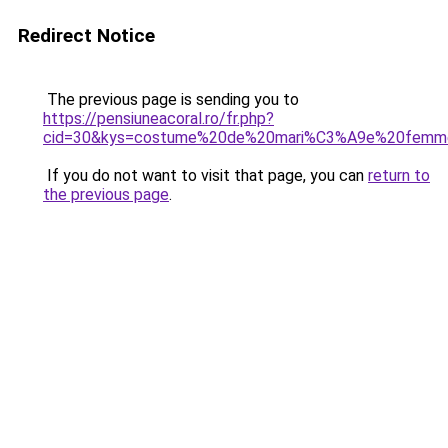
Redirect Notice
The previous page is sending you to
https://pensiuneacoral.ro/fr.php?
cid=30&kys=costume%20de%20mari%C3%A9e%20femm
If you do not want to visit that page, you can
return to
the previous page
.