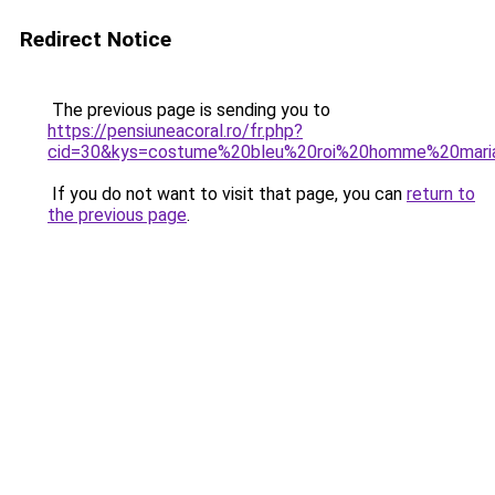
Redirect Notice
The previous page is sending you to
https://pensiuneacoral.ro/fr.php?
cid=30&kys=costume%20bleu%20roi%20homme%20mari
If you do not want to visit that page, you can
return to
the previous page
.