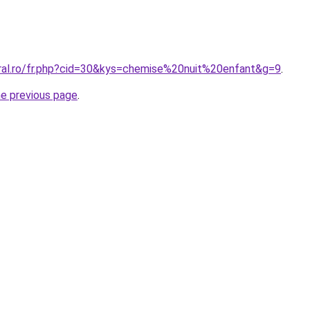
oral.ro/fr.php?cid=30&kys=chemise%20nuit%20enfant&g=9
.
he previous page
.