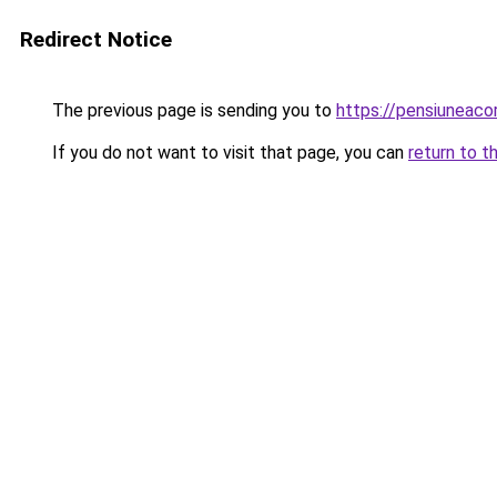
Redirect Notice
The previous page is sending you to
https://pensiuneac
If you do not want to visit that page, you can
return to t