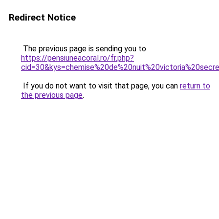
Redirect Notice
The previous page is sending you to
https://pensiuneacoral.ro/fr.php?
cid=30&kys=chemise%20de%20nuit%20victoria%20secr
If you do not want to visit that page, you can
return to
the previous page
.