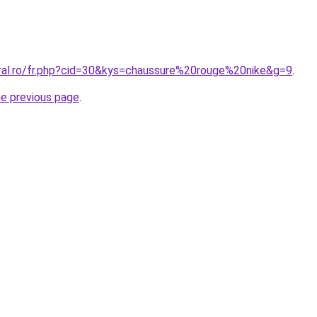
oral.ro/fr.php?cid=30&kys=chaussure%20rouge%20nike&g=9
.
he previous page
.