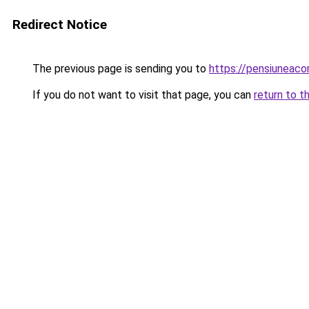
Redirect Notice
The previous page is sending you to
https://pensiuneac
If you do not want to visit that page, you can
return to t