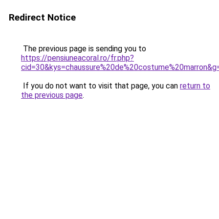
Redirect Notice
The previous page is sending you to
https://pensiuneacoral.ro/fr.php?
cid=30&kys=chaussure%20de%20costume%20marron&g
If you do not want to visit that page, you can
return to
the previous page
.