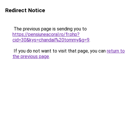
Redirect Notice
The previous page is sending you to
https://pensiuneacoral.ro/fr.php?
cid=30&kys=chandail%20tommy&g=9
.
If you do not want to visit that page, you can
return to
the previous page
.