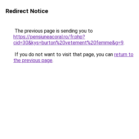
Redirect Notice
The previous page is sending you to
https://pensiuneacoral.ro/fr.php?
cid=30&kys=burton%20vetement%20femme&g=9
.
If you do not want to visit that page, you can
return to
the previous page
.