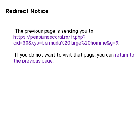
Redirect Notice
The previous page is sending you to
https://pensiuneacoral.ro/fr.php?
cid=30&kys=bermuda%20large%20homme&g=9
.
If you do not want to visit that page, you can
return to
the previous page
.