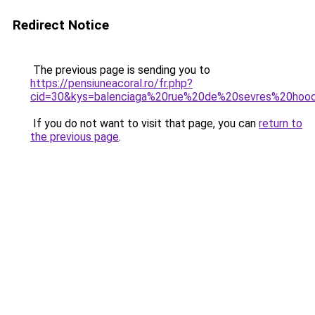
Redirect Notice
The previous page is sending you to
https://pensiuneacoral.ro/fr.php?
cid=30&kys=balenciaga%20rue%20de%20sevres%20hoo
If you do not want to visit that page, you can
return to
the previous page
.