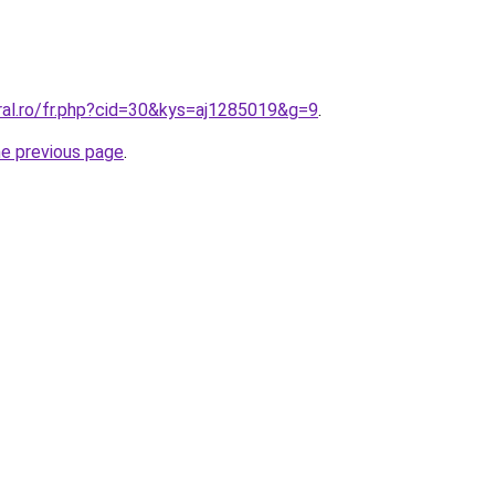
ral.ro/fr.php?cid=30&kys=aj1285019&g=9
.
he previous page
.