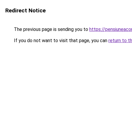
Redirect Notice
The previous page is sending you to
https://pensiuneaco
If you do not want to visit that page, you can
return to t