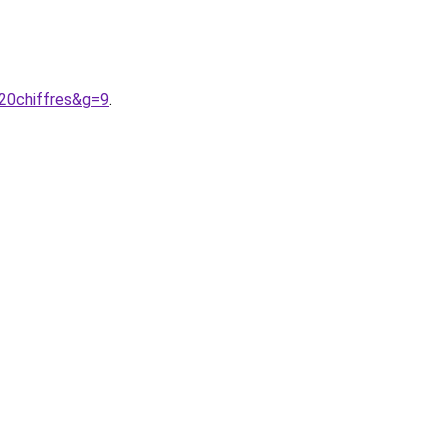
20chiffres&g=9
.