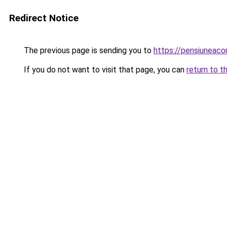
Redirect Notice
The previous page is sending you to
https://pensiunea
If you do not want to visit that page, you can
return to t