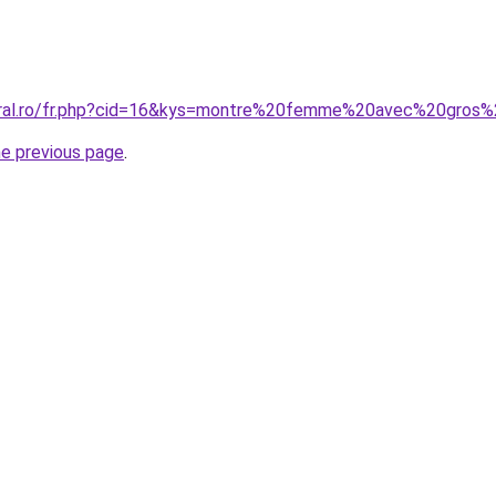
coral.ro/fr.php?cid=16&kys=montre%20femme%20avec%20gros%
he previous page
.