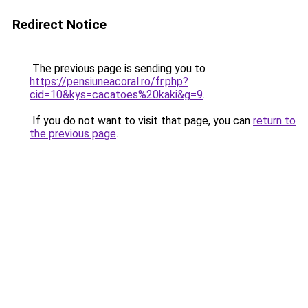
Redirect Notice
The previous page is sending you to
https://pensiuneacoral.ro/fr.php?
cid=10&kys=cacatoes%20kaki&g=9
.
If you do not want to visit that page, you can
return to
the previous page
.