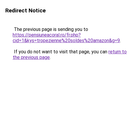
Redirect Notice
The previous page is sending you to
https://pensiuneacoral.ro/fr.php?
cid=1&kys=tropezienne%20soldes%20amazon&g=9
.
If you do not want to visit that page, you can
return to
the previous page
.