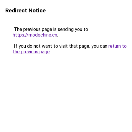
Redirect Notice
The previous page is sending you to
https://modechine.cn
.
If you do not want to visit that page, you can
return to
the previous page
.