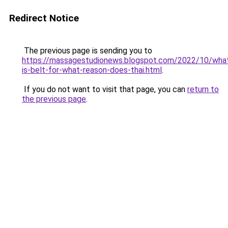
Redirect Notice
The previous page is sending you to
https://massagestudionews.blogspot.com/2022/10/wha
is-belt-for-what-reason-does-thai.html
.
If you do not want to visit that page, you can
return to
the previous page
.