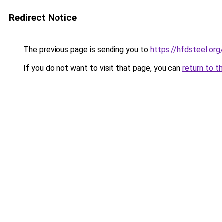
Redirect Notice
The previous page is sending you to
https://hfdsteel.org
If you do not want to visit that page, you can
return to t