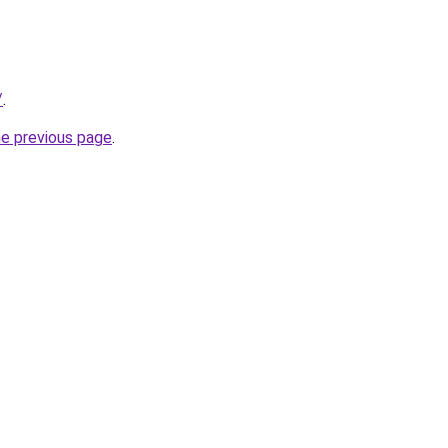
/
.
he previous page
.