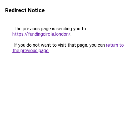
Redirect Notice
The previous page is sending you to
https://fundingcircle.london/
.
If you do not want to visit that page, you can
return to
the previous page
.