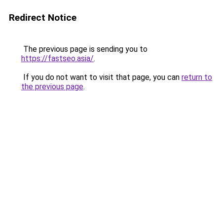
Redirect Notice
The previous page is sending you to
https://fastseo.asia/
.
If you do not want to visit that page, you can
return to
the previous page
.