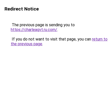
Redirect Notice
The previous page is sending you to
https://charleagvt.ru.com/
.
If you do not want to visit that page, you can
return to
the previous page
.